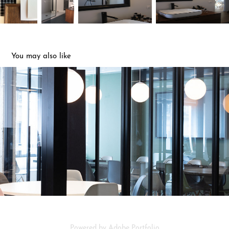
You may also like
bureaux
2023
Powered by
Adobe Portfolio