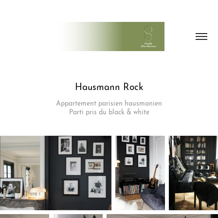
Hausmann Rock
Appartement parisien hausmanien
Parti pris du black & white